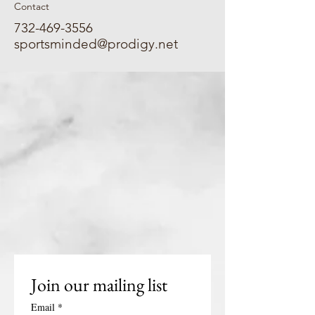
Contact
732-469-3556
sportsminded@prodigy.net
Join our mailing list
Email
*