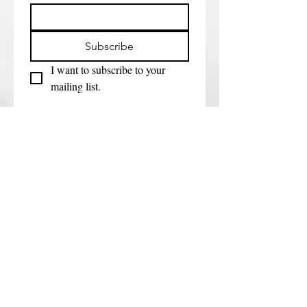
Subscribe
I want to subscribe to your 
mailing list.
Get in touch
First name
*
Last name
Email
*