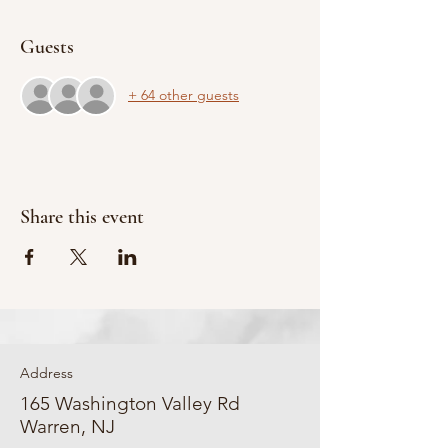
Guests
+ 64 other guests
Share this event
Address
165 Washington Valley Rd
Warren, NJ