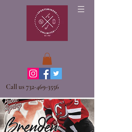
Call us
732-469-3556