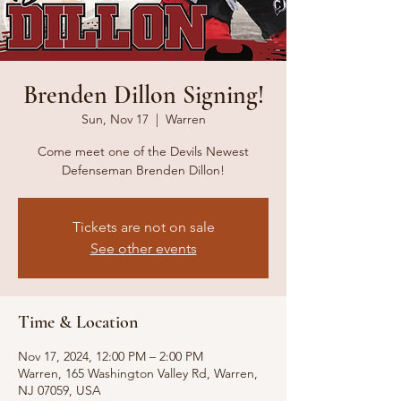
Brenden Dillon Signing!
Sun, Nov 17
  |  
Warren
Come meet one of the Devils Newest
Defenseman Brenden Dillon!
Tickets are not on sale
See other events
Time & Location
Nov 17, 2024, 12:00 PM – 2:00 PM
Warren, 165 Washington Valley Rd, Warren,
NJ 07059, USA