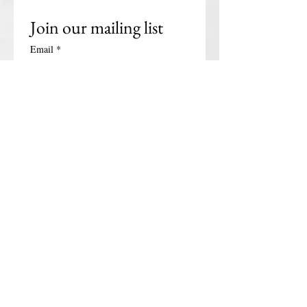
Join our mailing list
Email
*
Subscribe
I want to subscribe to your 
mailing list.
Get in touch
First name
*
Last name