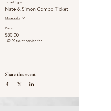
Ticket type
Nate & Simon Combo Ticket
More info
Price
$80.00
+$2.00 ticket service fee
Share this event