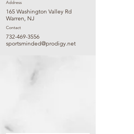
Address
165 Washington Valley Rd
Warren, NJ
Contact
732-469-3556
sportsminded@prodigy.net