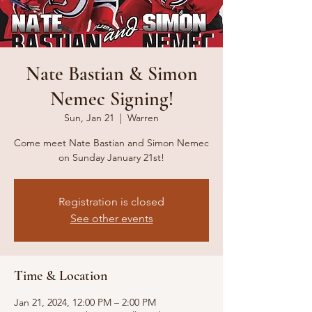
Nate Bastian & Simon
Nemec Signing!
Sun, Jan 21
  |  
Warren
Come meet Nate Bastian and Simon Nemec
on Sunday January 21st!
Registration is closed
See other events
Time & Location
Jan 21, 2024, 12:00 PM – 2:00 PM