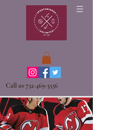
Call us
732-469-3556