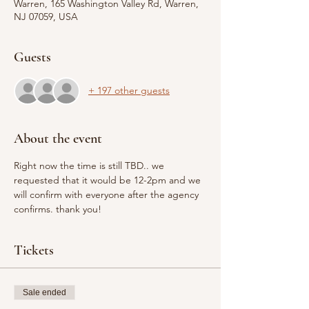
Warren, 165 Washington Valley Rd, Warren,
NJ 07059, USA
Guests
+ 197 other guests
About the event
Right now the time is still TBD.. we 
requested that it would be 12-2pm and we 
will confirm with everyone after the agency 
confirms. thank you! 
Tickets
Sale ended