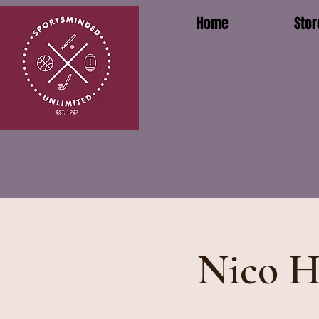
Home
Stor
Nico H