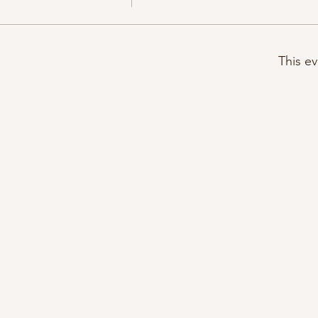
This ev