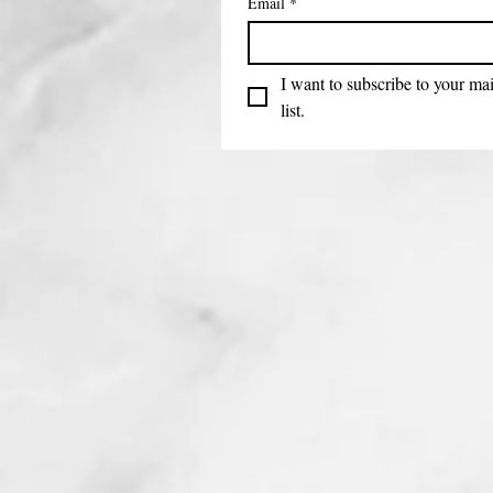
Email
*
I want to subscribe to your mai
list.