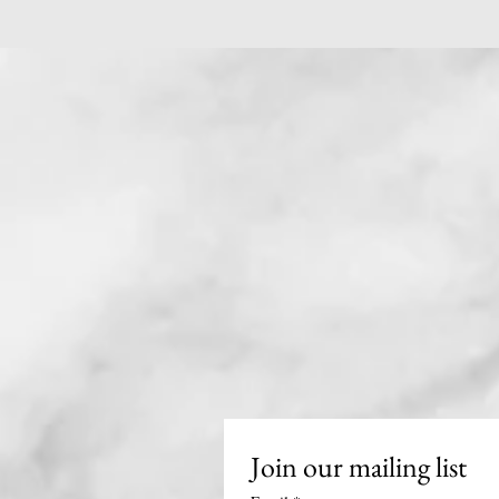
Join our mailing list