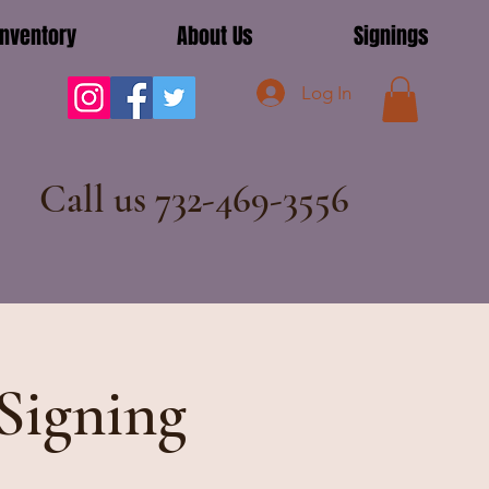
Inventory
About Us
Signings
Log In
Call us 732-469-3556
Signing