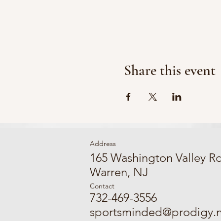
Share this event
Address
165 Washington Valley R
Warren, NJ
Contact
732-469-3556
sportsminded@prodigy.n