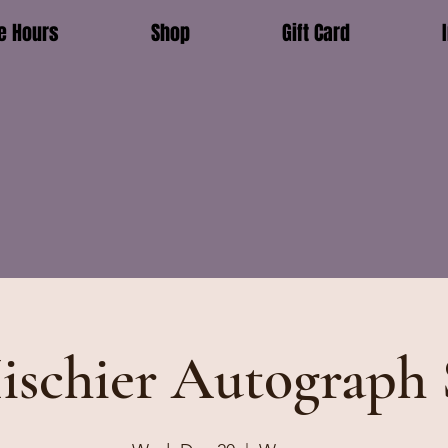
e Hours
Shop
Gift Card
ischier Autograph 