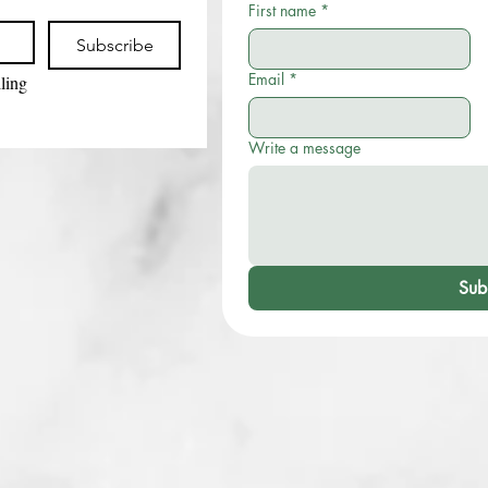
First name
*
Subscribe
Email
*
ling 
Write a message
Sub