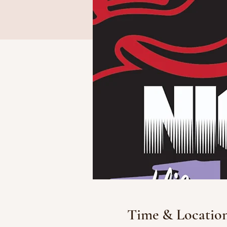
Time & Locatio