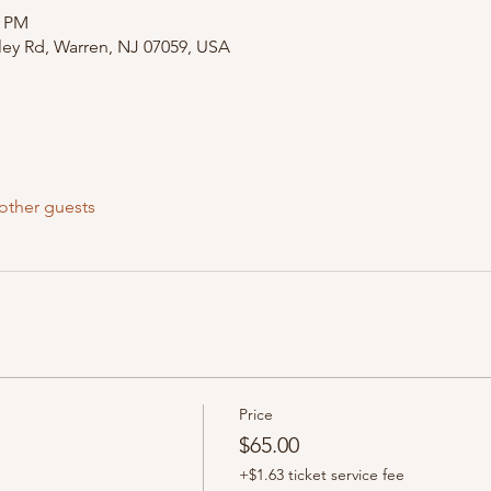
0 PM
ley Rd, Warren, NJ 07059, USA
other guests
Price
$65.00
+$1.63 ticket service fee