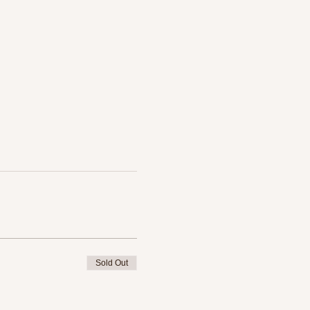
Sold Out