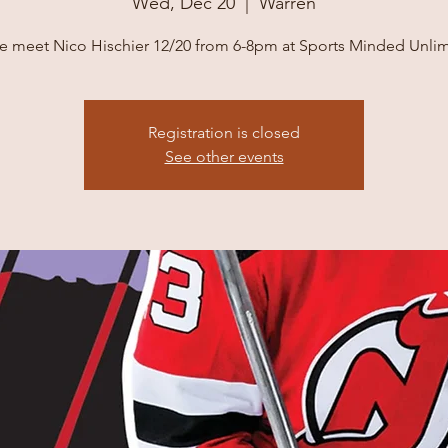
Wed, Dec 20
  |  
Warren
 meet Nico Hischier 12/20 from 6-8pm at Sports Minded Unlim
Registration is closed
See other events