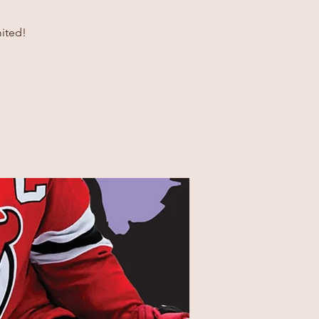
ited!