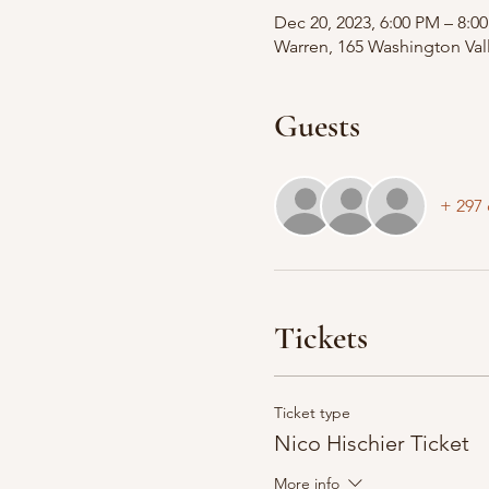
Dec 20, 2023, 6:00 PM – 8:0
Warren, 165 Washington Val
Guests
+ 297 
Tickets
Ticket type
Nico Hischier Ticket
More info