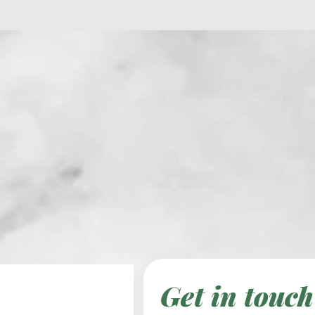
Get in touch