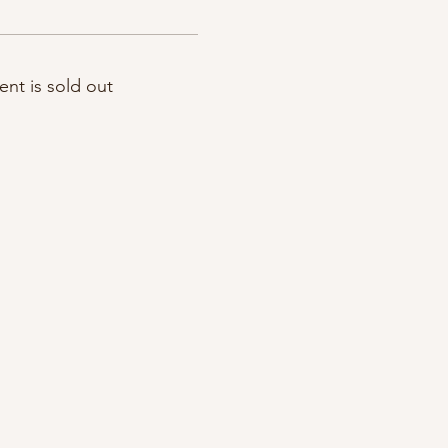
ent is sold out