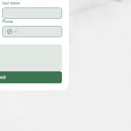
Last name
Phone
mit