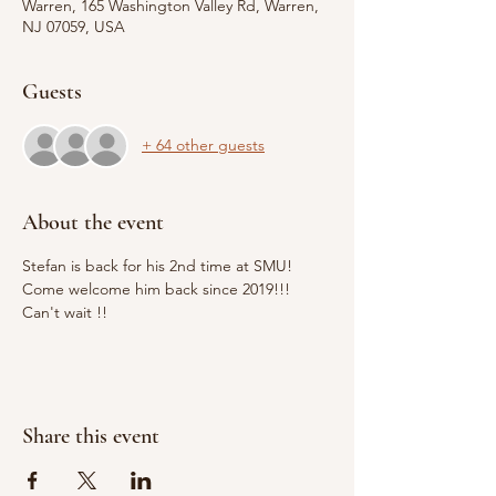
Warren, 165 Washington Valley Rd, Warren,
NJ 07059, USA
Guests
+ 64 other guests
About the event
Stefan is back for his 2nd time at SMU! 
Come welcome him back since 2019!!! 
Can't wait !! 
Share this event