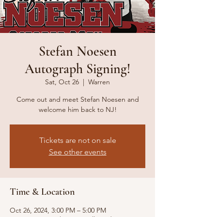
Stefan Noesen
Autograph Signing!
Sat, Oct 26
  |  
Warren
Come out and meet Stefan Noesen and
welcome him back to NJ!
Tickets are not on sale
See other events
Time & Location
Oct 26, 2024, 3:00 PM – 5:00 PM