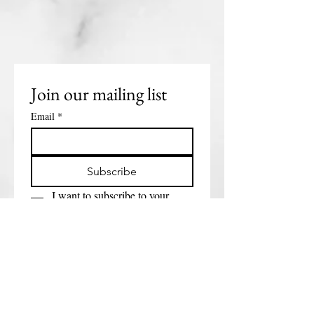
Join our mailing list
Email
*
Subscribe
I want to subscribe to your 
mailing list.
Get in touch
First name
*