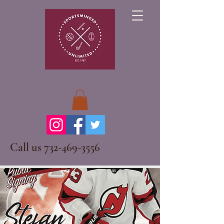
Call us
732-469-3556