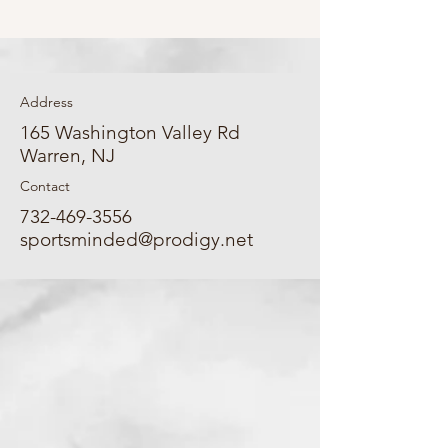
Address
165 Washington Valley Rd
Warren, NJ
Contact
732-469-3556
sportsminded@prodigy.net