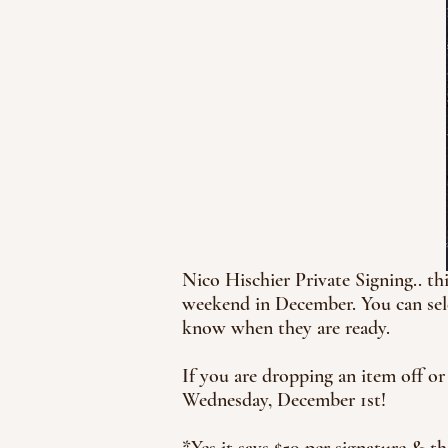
Nico Hischier Private Signing.. t
weekend in December. You can sele
know when they are ready.
If you are dropping an item off or
Wednesday, December 1st!
*Yes it says $50 per signature & th