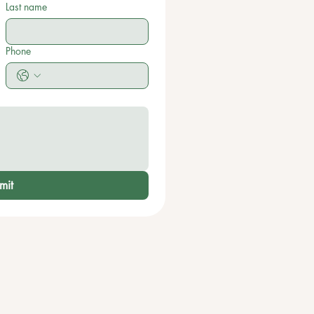
Last name
Phone
mit