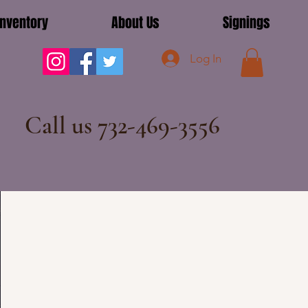
Inventory
About Us
Signings
Log In
Call us 732-469-3556