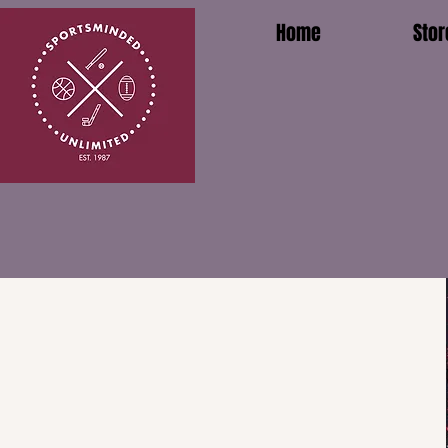
Home
Stor