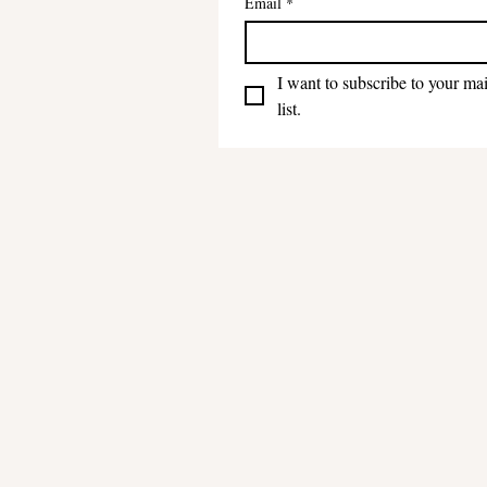
Email
*
I want to subscribe to your mai
list.