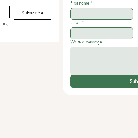
First name
*
Subscribe
Email
*
ling 
Write a message
Sub