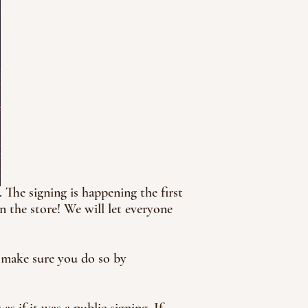
The signing is happening the first
 the store! We will let everyone
d make sure you do so by
s if it was a public signing. If