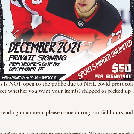
his is NOT open to the public due to NHL covid protocols. 
ct whether you want your item(s) shipped or picked up in
 sending in an item, please come during our fall hours an
e prices on our website say otherwise. We are treating this a