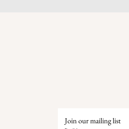
Join our mailing list