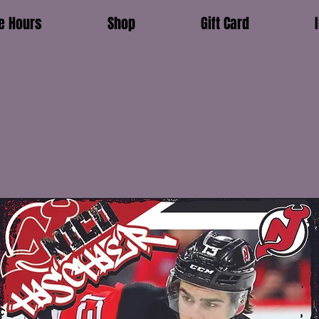
e Hours
Shop
Gift Card