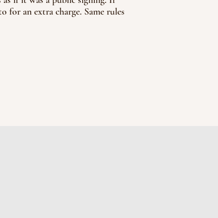
o for an extra charge. Same rules