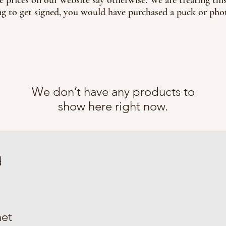
g to get signed, you would have purchased a puck or phot
We don’t have any products to
show here right now.
d
et