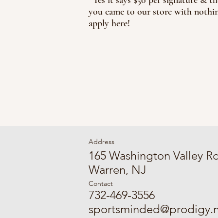
you came to our store with nothin
apply here!
Address
165 Washington Valley R
Warren, NJ
Contact
732-469-3556
sportsminded@prodigy.n