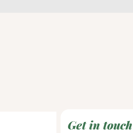
Get in touch