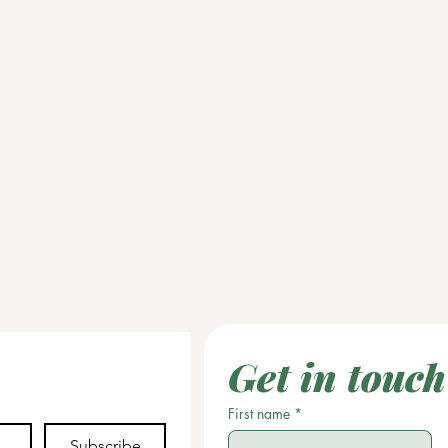
Get in touch
First name
*
Subscribe