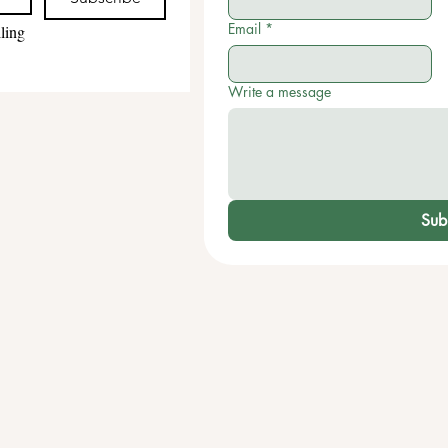
Email
*
ling 
Write a message
Sub