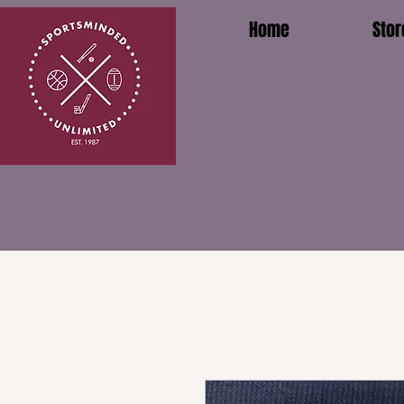
Home
Stor