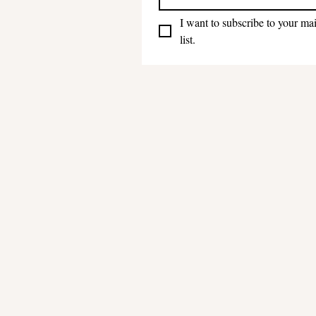
I want to subscribe to your mai
list.