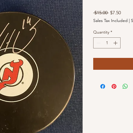
Regular
Sale
 $15.00 
$7.50
Price
Price
Sales Tax Included
|
S
Quantity
*