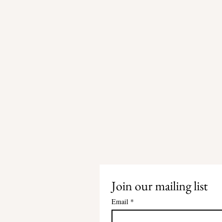
Join our mailing list
Email
*