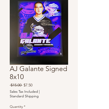
AJ Galante Signed
8x10
Regular
Sale
 $15.00 
$7.50
Price
Price
Sales Tax Included
|
Standard Shipping
Quantity
*