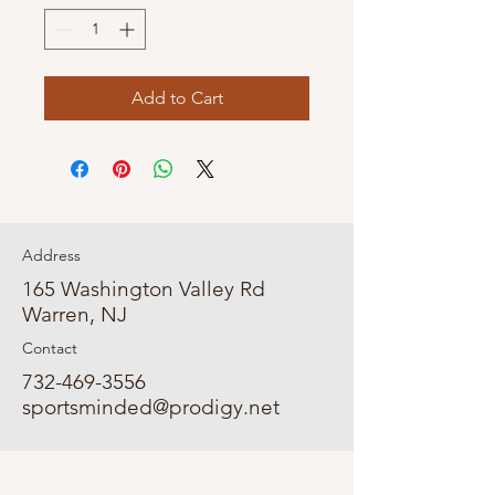
Add to Cart
Address
165 Washington Valley Rd
Warren, NJ
Contact
732-469-3556
sportsminded@prodigy.net