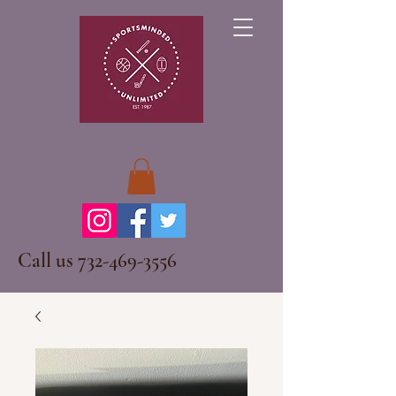
Call us
732-469-3556