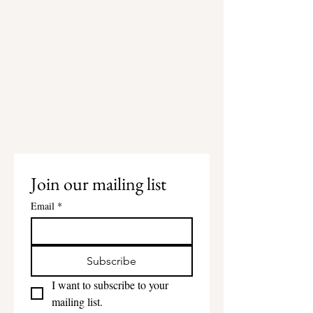
Join our mailing list
Email
*
Subscribe
I want to subscribe to your 
mailing list.