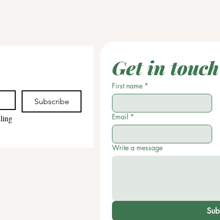
Get in touch
First name
*
Subscribe
Email
*
ling 
Write a message
Sub