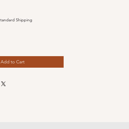
e
tandard Shipping
Add to Cart