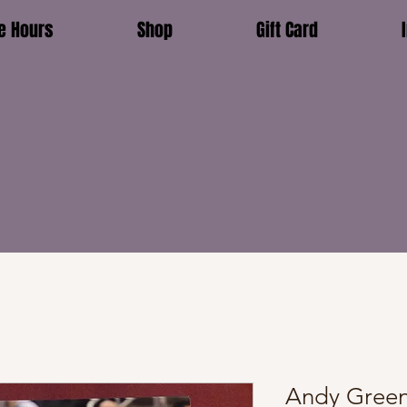
e Hours
Shop
Gift Card
Andy Green