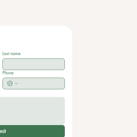
Last name
Phone
mit