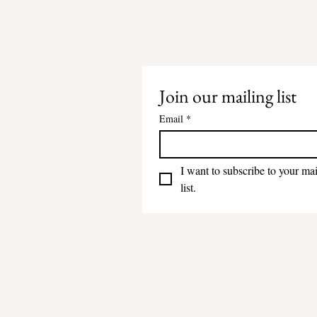
Join our mailing list
Email
*
I want to subscribe to your mai
list.