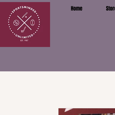
Home
Stor