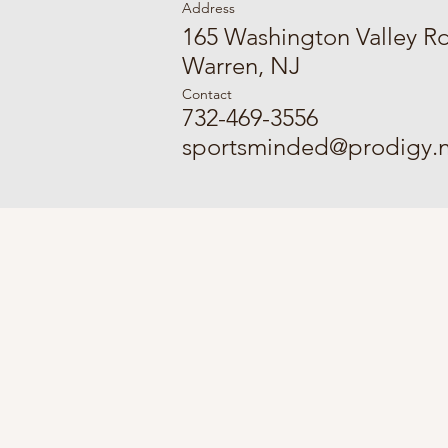
Address
165 Washington Valley R
Warren, NJ
Contact
732-469-3556
sportsminded@prodigy.n