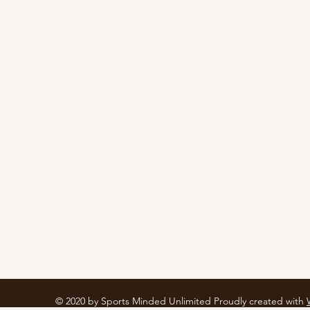
© 2020 by Sports Minded Unlimited Proudly created with