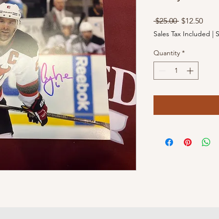
Regular
Sale
 $25.00 
$12.50
Price
Pric
Sales Tax Included
|
S
Quantity
*