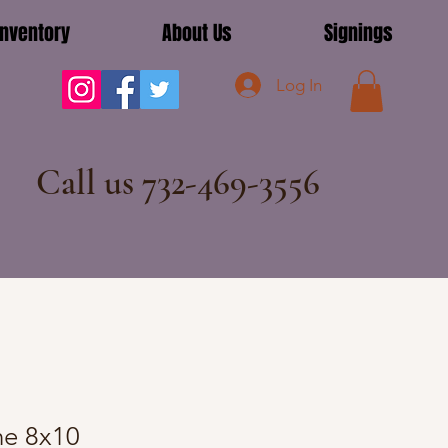
Inventory
About Us
Signings
Log In
Call us 732-469-3556
e 8x10