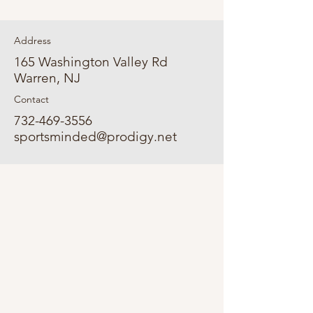
Address
165 Washington Valley Rd
Warren, NJ
Contact
732-469-3556
sportsminded@prodigy.net