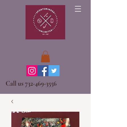
Call us
732-469-3556