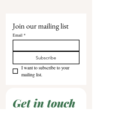
Join our mailing list
Email
*
Subscribe
I want to subscribe to your 
mailing list.
Get in touch
First name
*