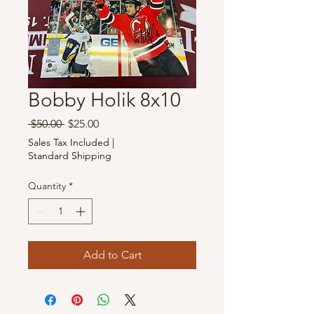
Bobby Holik 8x10
Regular
Sale
 $50.00 
$25.00
Price
Price
Sales Tax Included
|
Standard Shipping
Quantity
*
Add to Cart