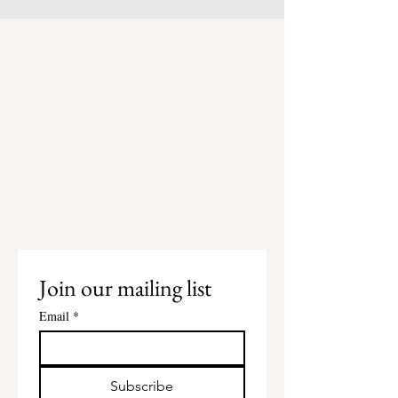
Join our mailing list
Email
*
Subscribe