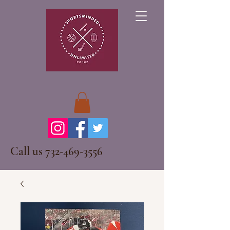
Call us
732-469-3556