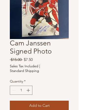
Cam Janssen
Signed Photo
Regular
Sale
 $15.00 
$7.50
Price
Price
Sales Tax Included
|
Standard Shipping
Quantity
*
Add to Cart