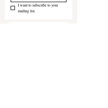
I want to subscribe to your 
mailing list.
Get in touch
First name
*
Last name
Email
*
Phone
Write a message