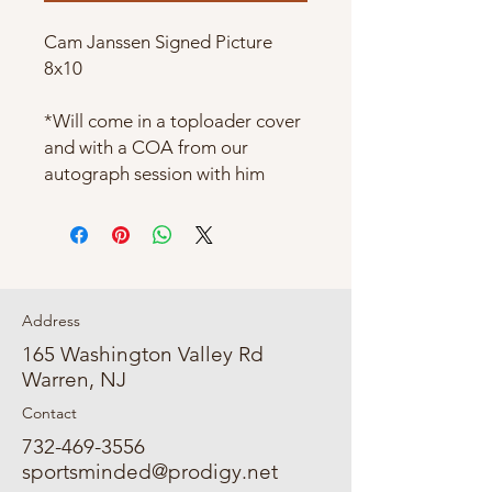
Cam Janssen Signed Picture
8x10
*Will come in a toploader cover
and with a COA from our
autograph session with him
Address
165 Washington Valley Rd
Warren, NJ
Contact
732-469-3556
sportsminded@prodigy.net