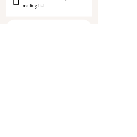
mailing list.
Get in touch
First name
*
Last name
Email
*
Phone
Write a message