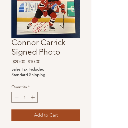
Connor Carrick
Signed Photo
Regular
Sale
 $20.00 
$10.00
Price
Price
Sales Tax Included
|
Standard Shipping
Quantity
*
Add to Cart