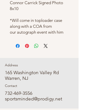
Connor Carrick Signed Photo
8x10
*Will come in toploader case
along with a COA from
our autograph event with him
Address
165 Washington Valley Rd
Warren, NJ
Contact
732-469-3556
sportsminded@prodigy.net