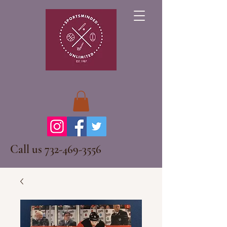
Call us
732-469-3556