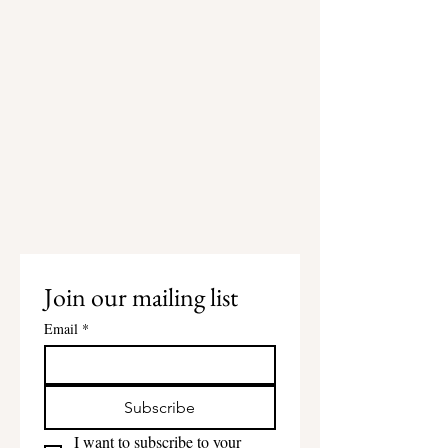
Join our mailing list
Email
*
Subscribe
I want to subscribe to your 