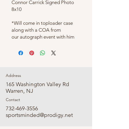
Connor Carrick Signed Photo
8x10
*Will come in toploader case
along with a COA from
our autograph event with him
Address
165 Washington Valley Rd
Warren, NJ
Contact
732-469-3556
sportsminded@prodigy.net