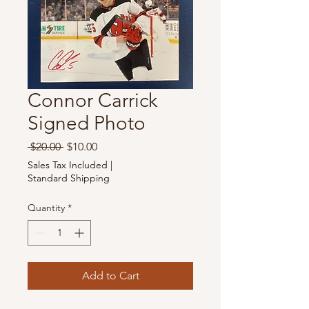
Connor Carrick
Signed Photo
Regular
Sale
 $20.00 
$10.00
Price
Price
Sales Tax Included
|
Standard Shipping
Quantity
*
Add to Cart