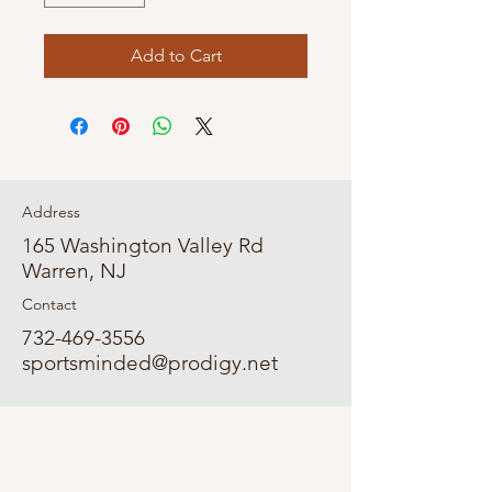
Add to Cart
Address
165 Washington Valley Rd
Warren, NJ
Contact
732-469-3556
sportsminded@prodigy.net