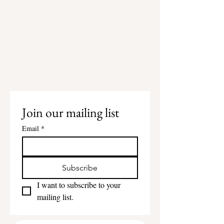
Join our mailing list
Email
*
Subscribe
I want to subscribe to your 
mailing list.