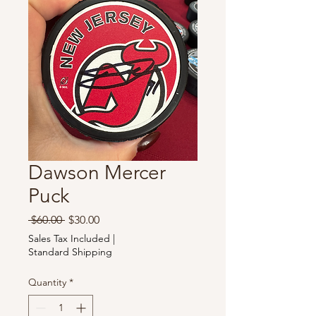
Dawson Mercer
Puck
Regular
Sale
 $60.00 
$30.00
Price
Price
Sales Tax Included
|
Standard Shipping
Quantity
*