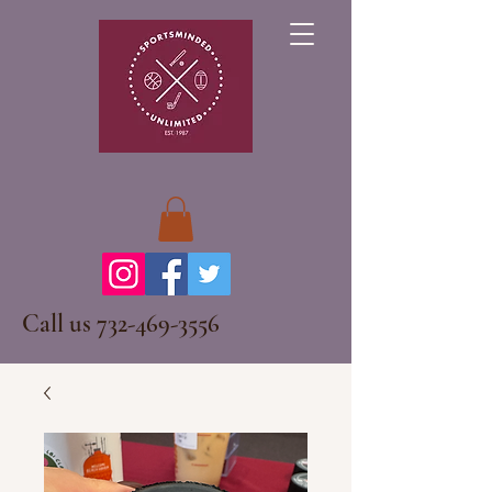
Call us
732-469-3556