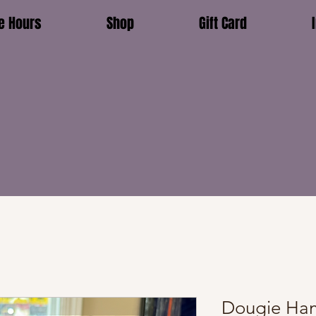
e Hours
Shop
Gift Card
Dougie Ham