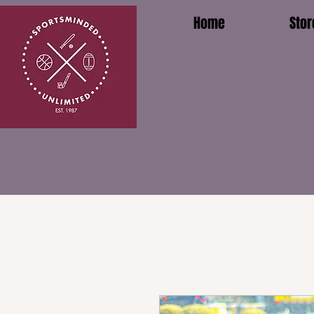
Home
Stor