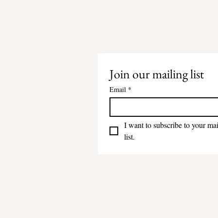
Join our mailing list
Email
*
I want to subscribe to your mai
list.