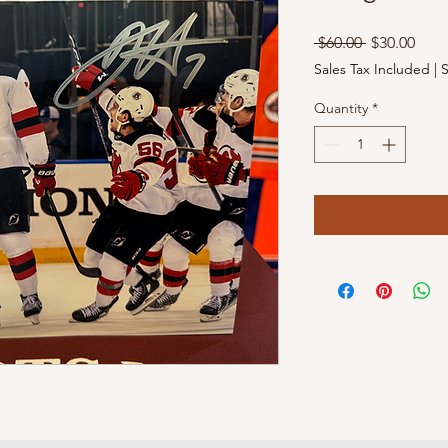
Regular
Sale
 $60.00 
$30.00
Price
Pric
Sales Tax Included
|
S
Quantity
*