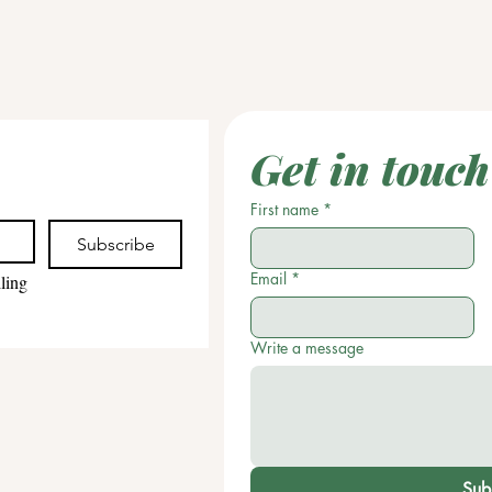
Get in touch
First name
*
Subscribe
Email
*
ling 
Write a message
Sub