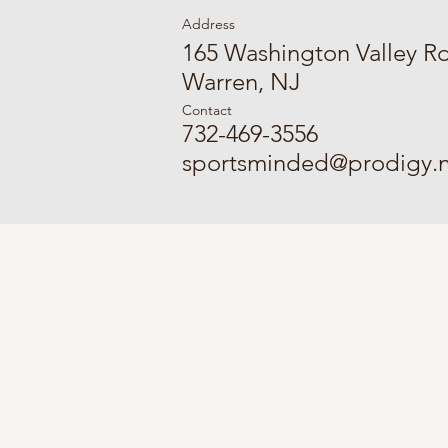
Address
165 Washington Valley R
Warren, NJ
Contact
732-469-3556
sportsminded@prodigy.n