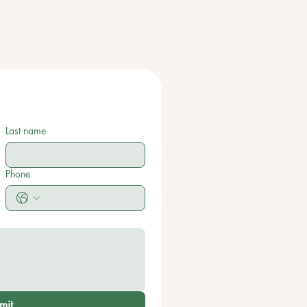
Last name
Phone
mit