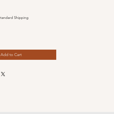
e
tandard Shipping
Add to Cart