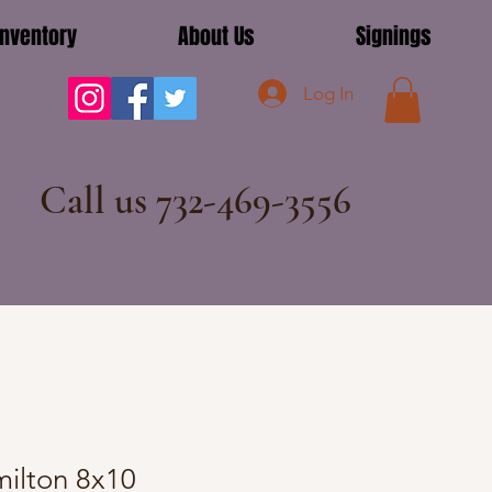
Inventory
About Us
Signings
Log In
Call us 732-469-3556
ilton 8x10