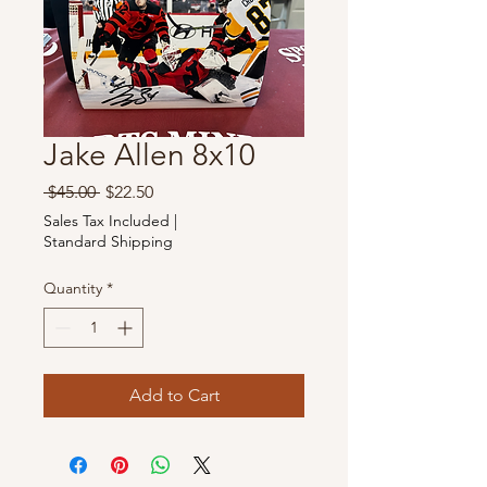
Jake Allen 8x10
Regular
Sale
 $45.00 
$22.50
Price
Price
Sales Tax Included
|
Standard Shipping
Quantity
*
Add to Cart