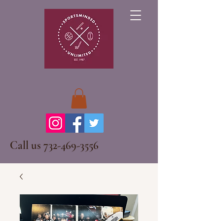
Call us
732-469-3556