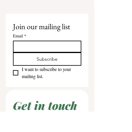
Join our mailing list
Email
*
Subscribe
I want to subscribe to your 
mailing list.
Get in touch
First name
*