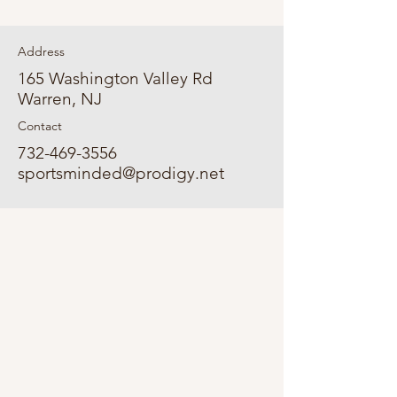
Address
165 Washington Valley Rd
Warren, NJ
Contact
732-469-3556
sportsminded@prodigy.net