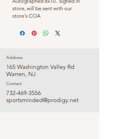
Autographed 8x10.. signed in
store, will be sent with our
store's COA
Address
165 Washington Valley Rd
Warren, NJ
Contact
732-469-3556
sportsminded@prodigy.net