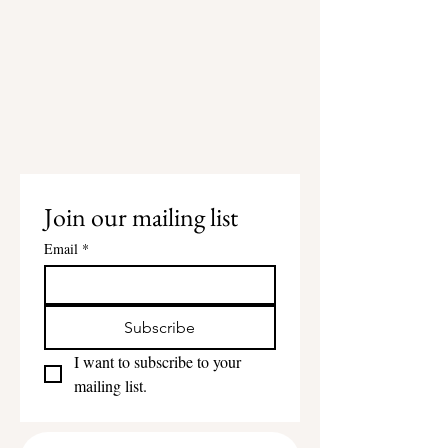
Join our mailing list
Email
*
Subscribe
I want to subscribe to your 
mailing list.