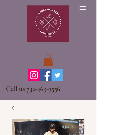
Call us
732-469-3556