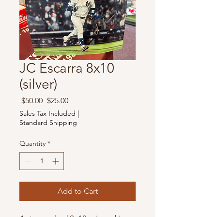
JC Escarra 8x10
(silver)
Regular
Sale
 $50.00 
$25.00
Price
Price
Sales Tax Included
|
Standard Shipping
Quantity
*
Add to Cart