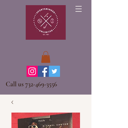
Call us
732-469-3556