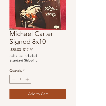
Michael Carter
Signed 8x10
Regular
Sale
 $35.00 
$17.50
Price
Price
Sales Tax Included
|
Standard Shipping
Quantity
*
Add to Cart