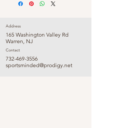
Address
165 Washington Valley Rd
Warren, NJ
Contact
732-469-3556
sportsminded@prodigy.net