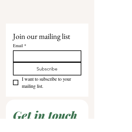
Join our mailing list
Email
*
Subscribe
I want to subscribe to your 
mailing list.
Get in touch
First name
*