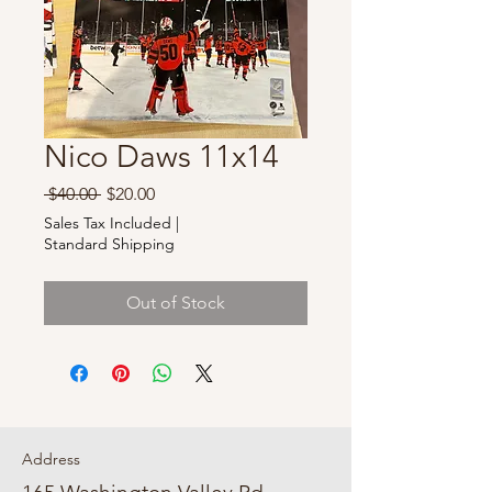
Nico Daws 11x14
Regular
Sale
 $40.00 
$20.00
Price
Price
Sales Tax Included
|
Standard Shipping
Out of Stock
Address