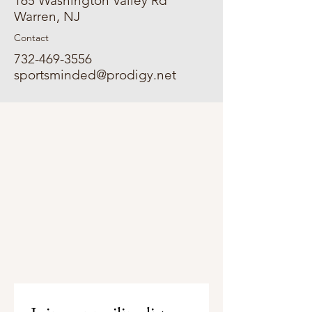
165 Washington Valley Rd
Warren, NJ
Contact
732-469-3556
sportsminded@prodigy.net