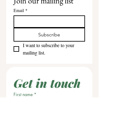
Join our mailing list
Email
*
Subscribe
I want to subscribe to your 
mailing list.
Get in touch
First name
*
Last name
Email
*