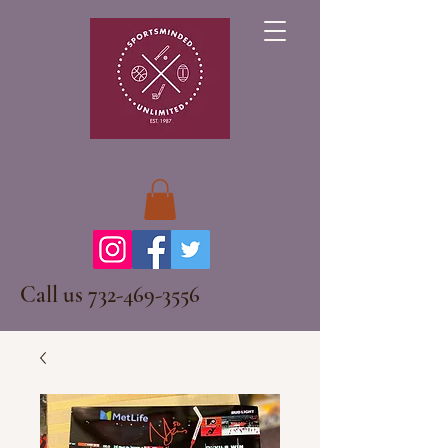
Call us
732-469-3556