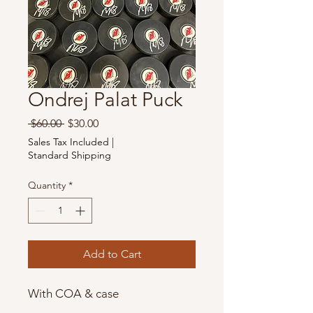
Ondrej Palat Puck
Regular
Sale
 $60.00 
$30.00
Price
Price
Sales Tax Included
|
Standard Shipping
Quantity
*
Add to Cart
With COA & case