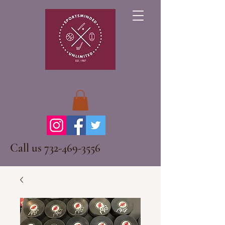
Call us
732-469-3556