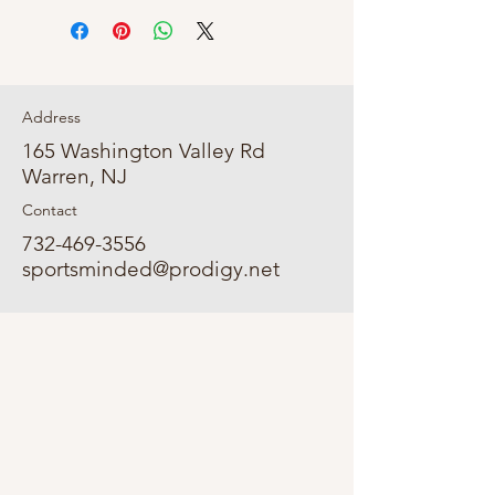
Address
165 Washington Valley Rd
Warren, NJ
Contact
732-469-3556
sportsminded@prodigy.net