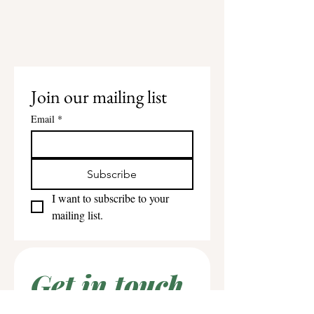
Join our mailing list
Email
*
Subscribe
I want to subscribe to your 
mailing list.
Get in touch
First name
*