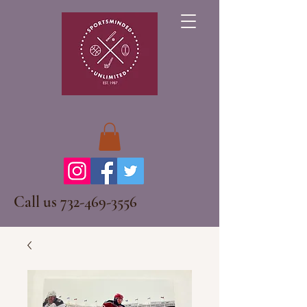
Call us
732-469-3556