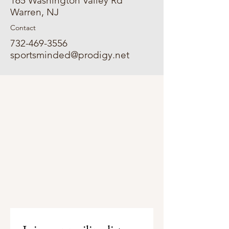
165 Washington Valley Rd
Warren, NJ
Contact
732-469-3556
sportsminded@prodigy.net