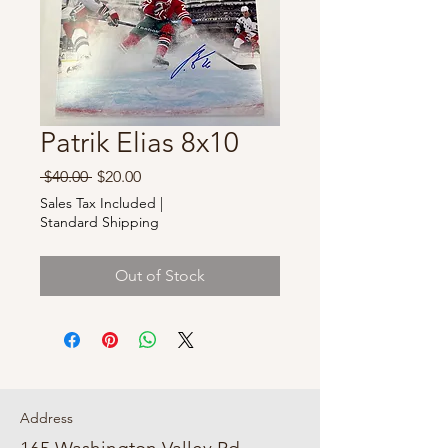
Patrik Elias 8x10
Regular
Sale
 $40.00 
$20.00
Price
Price
Sales Tax Included
|
Standard Shipping
Out of Stock
Address