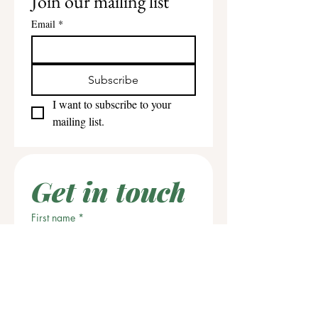
Join our mailing list
Email
*
Subscribe
I want to subscribe to your 
mailing list.
Get in touch
First name
*
Last name
Email
*