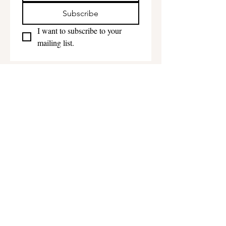
Subscribe
I want to subscribe to your 
mailing list.
Get in touch
First name
*
Last name
Email
*
Phone