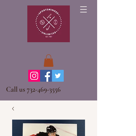
Call us
732-469-3556