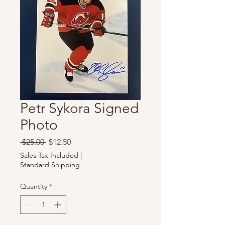
Petr Sykora Signed
Photo
Regular
Sale
 $25.00 
$12.50
Price
Price
Sales Tax Included
|
Standard Shipping
Quantity
*