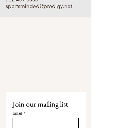
sportsminded@prodigy.net
Join our mailing list
Email
*