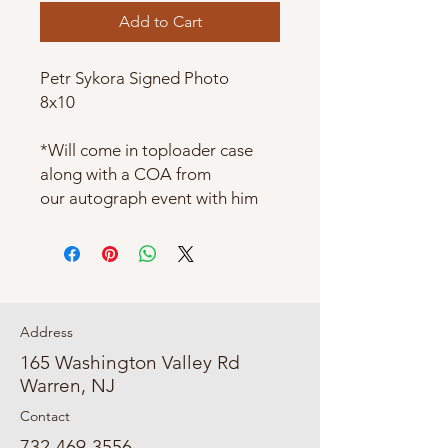
Add to Cart
Petr Sykora Signed Photo
8x10
*Will come in toploader case
along with a COA from
our autograph event with him
Address
165 Washington Valley Rd
Warren, NJ
Contact
732-469-3556