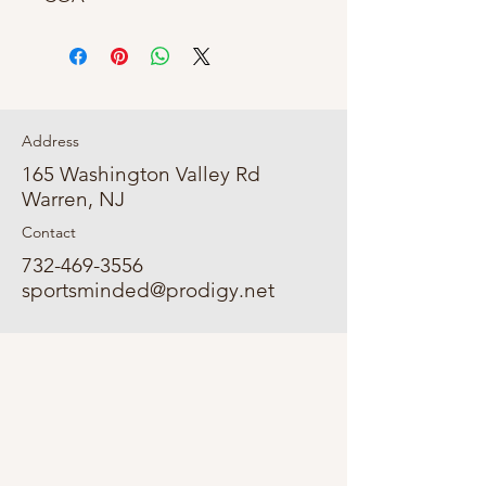
Address
165 Washington Valley Rd
Warren, NJ
Contact
732-469-3556
sportsminded@prodigy.net