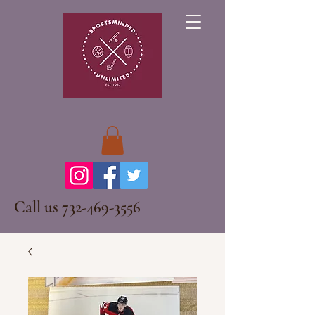
Call us
732-469-3556