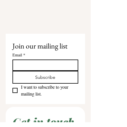
Join our mailing list
Email
*
Subscribe
I want to subscribe to your 
mailing list.
Get in touch