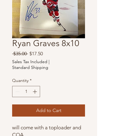
Ryan Graves 8x10
Regular
Sale
 $35.00 
$17.50
Price
Price
Sales Tax Included
|
Standard Shipping
Quantity
*
Add to Cart
will come with a toploader and
COA