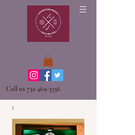
Call us
732-469-3556