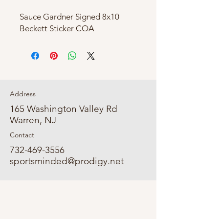
Sauce Gardner Signed 8x10
Beckett Sticker COA
Address
165 Washington Valley Rd
Warren, NJ
Contact
732-469-3556
sportsminded@prodigy.net