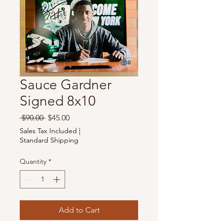
Sauce Gardner
Signed 8x10
Regular
Sale
 $90.00 
$45.00
Price
Price
Sales Tax Included
|
Standard Shipping
Quantity
*
Add to Cart