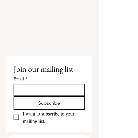
Join our mailing list
Email
*
Subscribe
I want to subscribe to your 
mailing list.