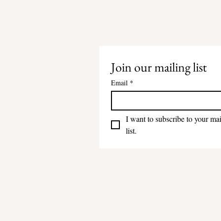
Join our mailing list
Email
*
I want to subscribe to your mai
list.