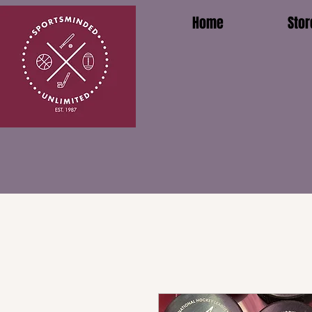
Home
Stor