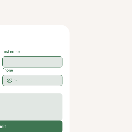
Last name
Phone
mit