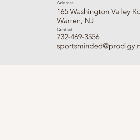
Address
165 Washington Valley R
Warren, NJ
Contact
732-469-3556
sportsminded@prodigy.n