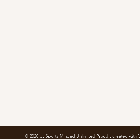
© 2020 by Sports Minded Unlimited Proudly created with