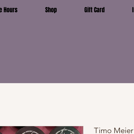
e Hours
Shop
Gift Card
Timo Meier 