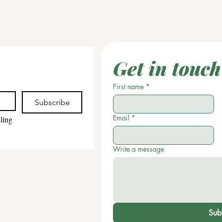
Get in touch
First name
*
Subscribe
Email
*
ling 
Write a message
Sub