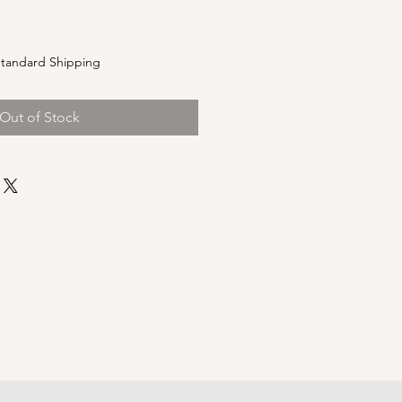
e
tandard Shipping
Out of Stock