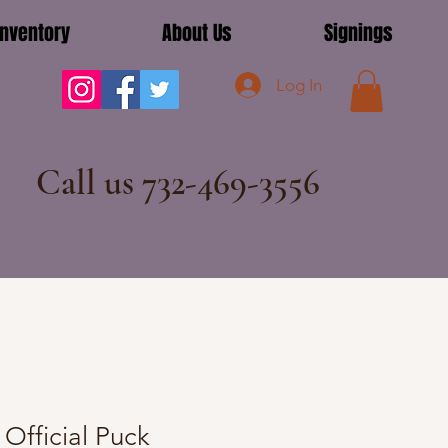
Inventory
About Us
Signings
Log In
Call us 732-469-3556
Official Puck