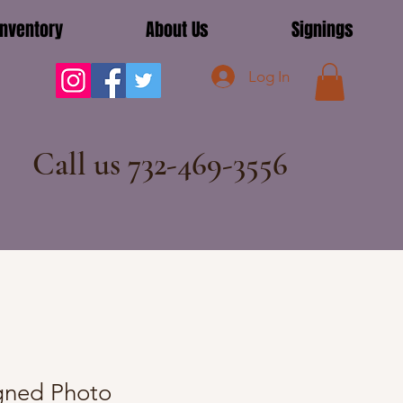
Inventory
About Us
Signings
Log In
Call us 732-469-3556
igned Photo