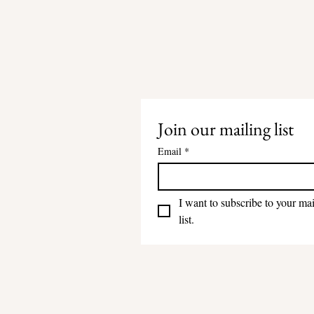
Join our mailing list
Email
*
I want to subscribe to your mai
list.