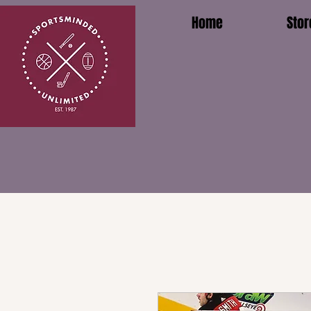
Home
Stor