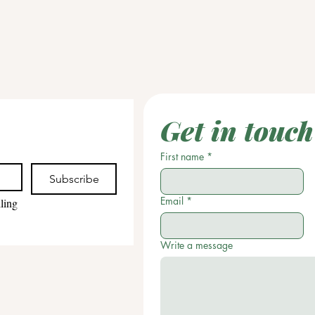
Get in touch
First name
*
Subscribe
Email
*
ling 
Write a message