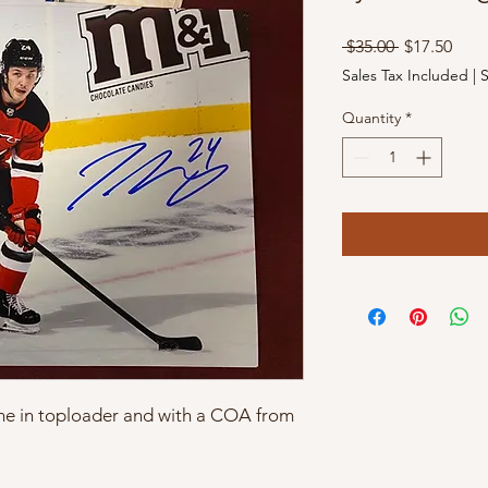
Regular
Sale
 $35.00 
$17.50
Price
Pric
Sales Tax Included
|
S
Quantity
*
ome in toploader and with a COA from 