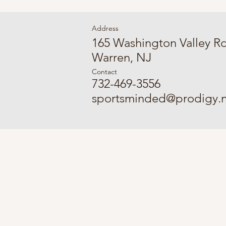
Address
165 Washington Valley R
Warren, NJ
Contact
732-469-3556
sportsminded@prodigy.n