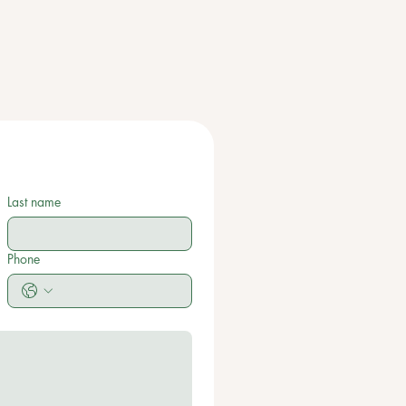
Last name
Phone