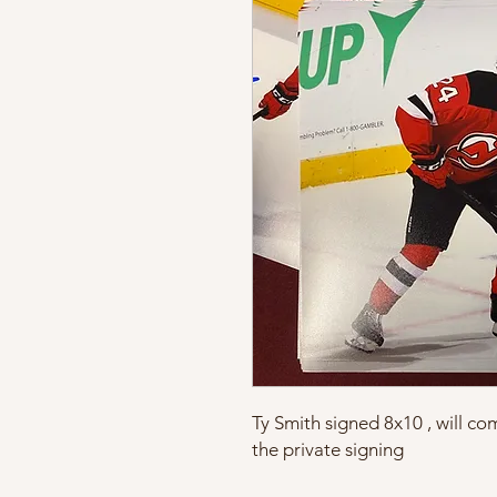
Ty Smith signed 8x10 , will c
the private signing