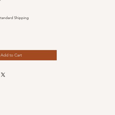
e
tandard Shipping
Add to Cart