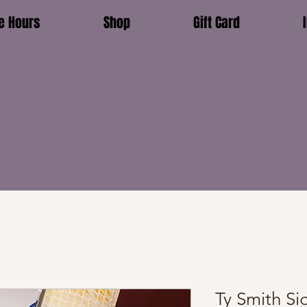
e Hours
Shop
Gift Card
Ty Smith S