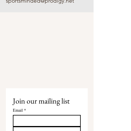
sportsminded@prodigy.net
Join our mailing list
Email
*