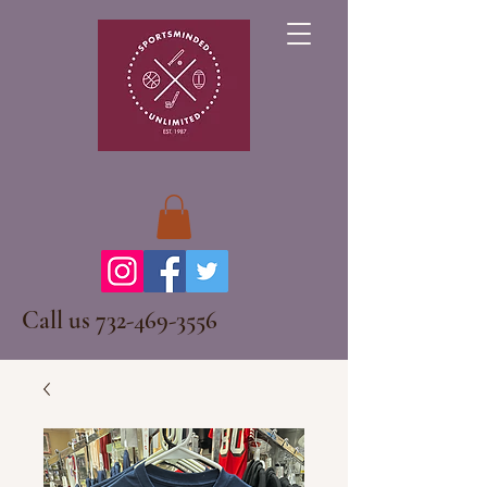
Call us
732-469-3556