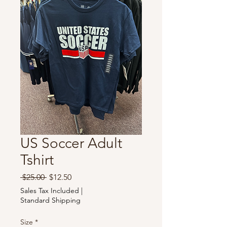
US Soccer Adult
Tshirt
Regular
Sale
 $25.00 
$12.50
Price
Price
Sales Tax Included
|
Standard Shipping
Size
*