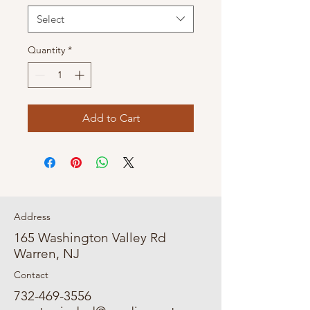
Select
Quantity
*
Add to Cart
Address
165 Washington Valley Rd
Warren, NJ
Contact
732-469-3556