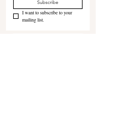
Subscribe
I want to subscribe to your 
mailing list.
Get in touch
First name
*
Last name
Email
*
Phone