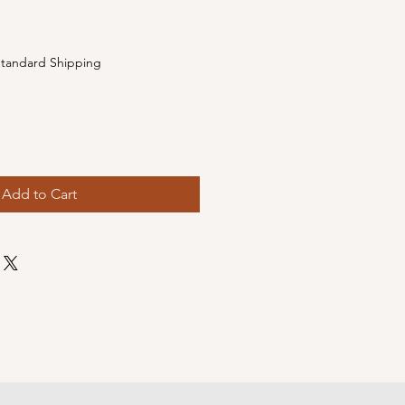
e
tandard Shipping
Add to Cart