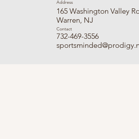
Address
165 Washington Valley R
Warren, NJ
Contact
732-469-3556
sportsminded@prodigy.n