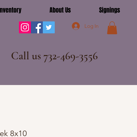
Inventory
About Us
Signings
Log In
Call us 732-469-3556
cek 8x10