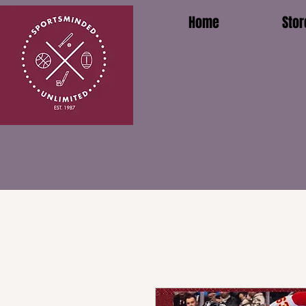
Home
Stor