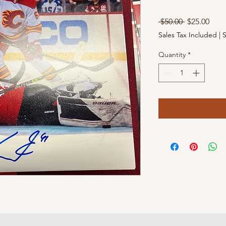
Regular
Sale
 $50.00 
$25.00
Price
Pric
Sales Tax Included
|
S
Quantity
*