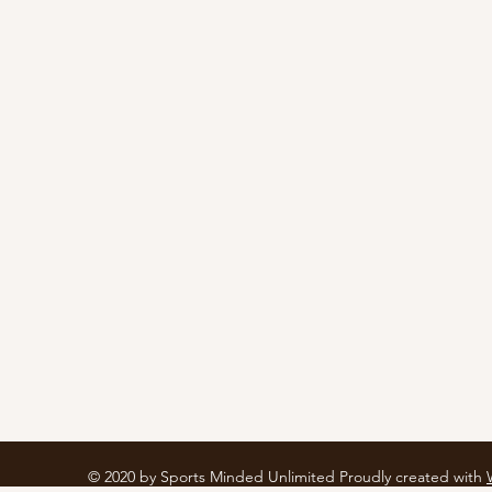
© 2020 by Sports Minded Unlimited Proudly created with