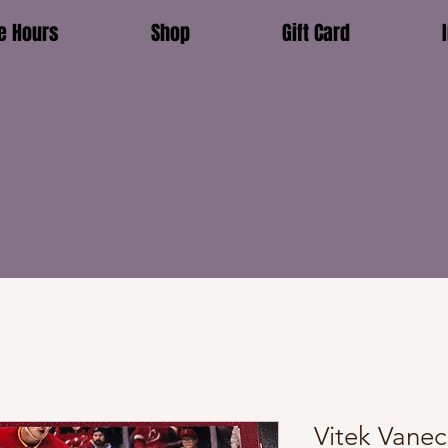
e Hours
Shop
Gift Card
Vitek Vane