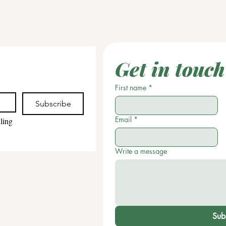
Get in touch
First name
*
Subscribe
Email
*
ling 
Write a message
Sub