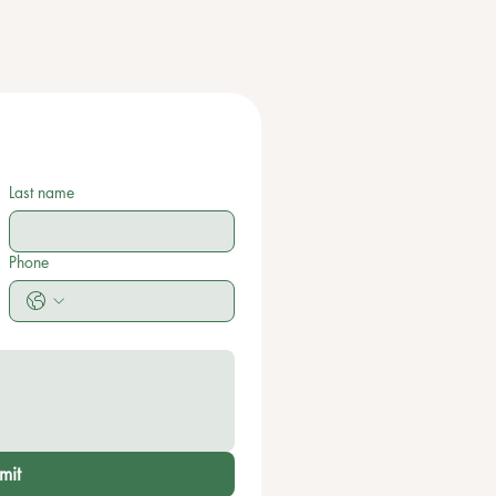
Last name
Phone
mit