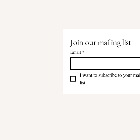
Join our mailing list
Email
*
I want to subscribe to your mai
list.